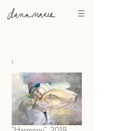
This gallery shows the original artwork of
Philadelphia-based artist, Dana Marie.
"Harmony", 2018