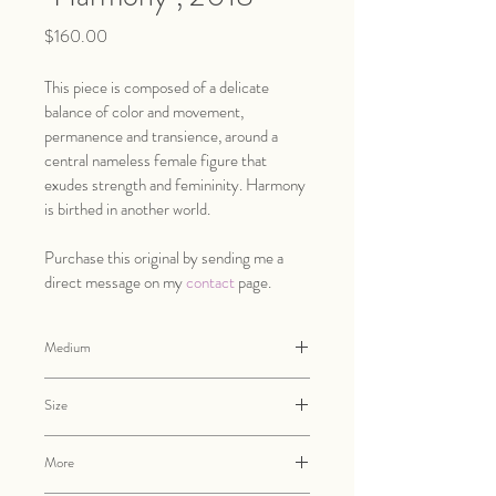
Price
$160.00
This piece is composed of a delicate 
balance of color and movement, 
permanence and transience, around a 
central nameless female figure that 
exudes strength and femininity. Harmony 
is birthed in another world. 
Purchase this original by sending me a 
direct message on my 
contact
 page.
Medium
Oil and pencil on cradled wood panel
Size
12" x 16" x 3/4"
More