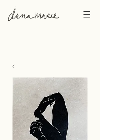
This gallery shows the original artwork of
Philadelphia-based artist, Dana Marie.