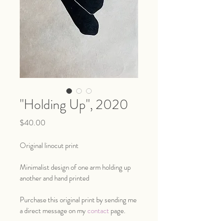
"Holding Up", 2020
Price
$40.00
Original linocut print
Minimalist design of one arm holding up 
another and hand printed
Purchase this original print by sending me 
a direct message on my 
contact
 page.