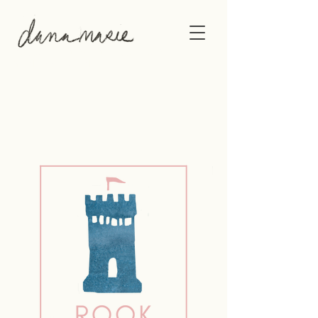
This gallery shows the original artwork of
Philadelphia-based artist, Dana Marie.