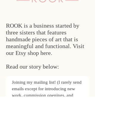
ROOK is a business started by
three sisters that features
handmade pieces of art that is
meaningful and functional. Visit
our Etsy shop here.
Read our story below:
Joining my mailing list! (I rarely send
emails except for introducing new
work, commission openings, and
occasional updates.)
Subscribe